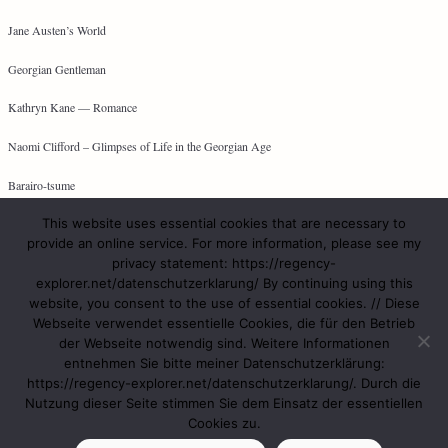
Jane Austen’s World
Georgian Gentleman
Kathryn Kane — Romance
Naomi Clifford – Glimpses of Life in the Georgian Age
Barairo-tsume
This website uses essential cookies that are necessary to
provide an online service. For more information, please see my
privacy statement: https://regency-
META
explorer.net/datenschutzerklarung/ By continuing using this
website, you consent to the use of essential cookies. // Diese
Log in
Webseite verwendet essentielle Cookies, die für den Betrieb
Entries feed
der Webseite notwendig sind. Weitere Informationen
Comments feed
entnehmen Sie bitte meiner Datenschutzerklärung:
WordPress.org
https://regency-explorer.net/datenschutzerklarung/. Durch die
Nutzung dieser Seite stimmen Sie dem Einsatz der essentiellen
Cookies zu.