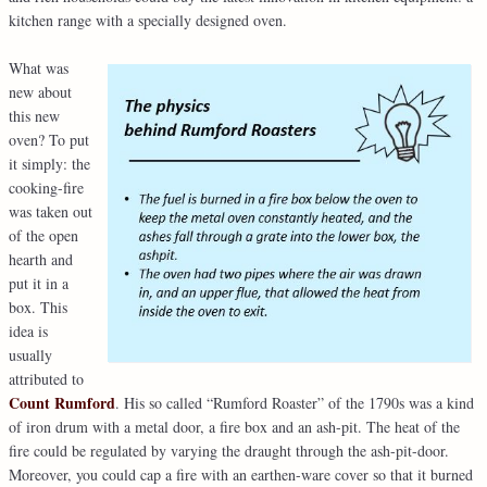
kitchen range with a specially designed oven.
What was
new about
this new
oven? To put
it simply: the
cooking-fire
was taken out
of the open
hearth and
put it in a
box. This
idea is
usually
attributed to
Count Rumford
. His so called “Rumford Roaster” of the 1790s was a kind
of iron drum with a metal door, a fire box and an ash-pit. The heat of the
fire could be regulated by varying the draught through the ash-pit-door.
Moreover, you could cap a fire with an earthen-ware cover so that it burned