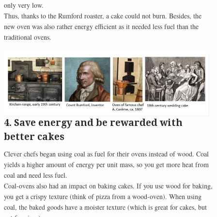
only very low.
Thus, thanks to the Rumford roaster, a cake could not burn. Besides, the
new oven was also rather energy efficient as it needed less fuel than the
traditional ovens.
4. Save energy and be rewarded with
better cakes
Clever chefs began using coal as fuel for their ovens instead of wood. Coal
yields a higher amount of energy per unit mass, so you get more heat from
coal and need less fuel.
Coal-ovens also had an impact on baking cakes. If you use wood for baking,
you get a crispy texture (think of pizza from a wood-oven). When using
coal, the baked goods have a moister texture (which is great for cakes, but