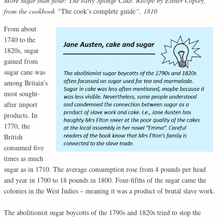
More sugar than flour: The early Sponge Cake. Recipe by Esther Copley,
from the cookbook “
The cook’s complete guide
“, 1810
From about
1740 to the
1820s, sugar
gained from
sugar cane was
among Britain’s
most sought-
after import
products. In
1770, the
British
consumed five
times as much
sugar as in 1710. The average consumption rose from 4 pounds per head
and year in 1700 to 18 pounds in 1800. Four-fifths of the sugar came the
colonies in the West Indies – meaning it was a product of brutal slave work.
The abolitionist sugar boycotts of the 1790s and 1820s tried to stop the