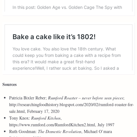
Sources
Patricia Bixler Reber;
Rumford Roaster – never before seen pieces
;
http://researchingfoodhistory.blogspot.com/2020/02/rumford-roaster-for-
sale.html, February 17, 2020
Tony Knox:
Rumford Kitchen
,
https://www.rumford.com/RumfordKitchen2.html, July 1997
Ruth Goodman:
The Domestic Revolution
, Michael O’mara