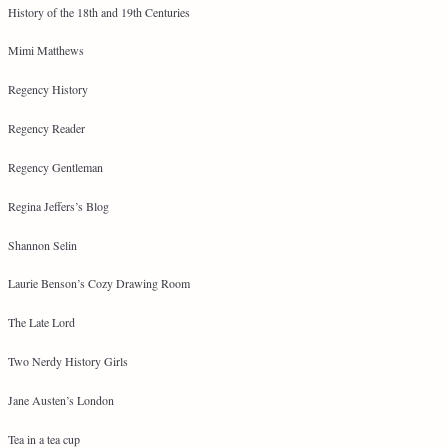
History of the 18th and 19th Centuries
Mimi Matthews
Regency History
Regency Reader
Regency Gentleman
Regina Jeffers’s Blog
Shannon Selin
Laurie Benson’s Cozy Drawing Room
The Late Lord
Two Nerdy History Girls
Jane Austen’s London
Tea in a tea cup