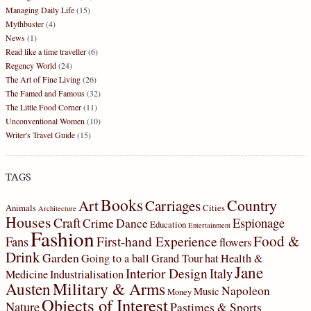
Managing Daily Life
(15)
Mythbuster
(4)
News
(1)
Read like a time traveller
(6)
Regency World
(24)
The Art of Fine Living
(26)
The Famed and Famous
(32)
The Little Food Corner
(11)
Unconventional Women
(10)
Writer's Travel Guide
(15)
TAGS
Books
Country
Art
Carriages
Animals
Cities
Architecture
Houses
Craft
Espionage
Crime
Dance
Education
Entertainment
Fashion
Food &
First-hand Experience
Fans
flowers
Drink
Garden
Going to a ball
Grand Tour
hat
Health &
Jane
Interior Design
Italy
Medicine
Industrialisation
Military & Arms
Austen
Napoleon
Music
Money
Objects of Interest
Nature
Pastimes & Sports