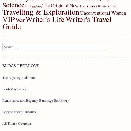
Science
The Origin of Now
Smuggling
The Year in Review
toys
Travelling & Exploration
Unconventional Women
Writer's Travel
VIP
Writer's Life
War
Guide
Search
BLOGS I FOLLOW
The Regency Redingote
Lord-Mayford.de
Renaissance and Regency Rummage Repository
Eclectic Potted Histories
All Things Georgian