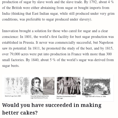
production of sugar by slave work and the slave trade. By 1792, about 4 %
of the British were either abstaining from sugar or bought imports from
India (thinking that East Indian sugar, while still produced under very grim
conditions, was preferable to sugar produced under slavery).
Innovation brought a solution for those who cared for sugar and a clear
conscience: In 1801, the world’s first facility for beet sugar production was
established in Prussia. It never was commercially successful, but Napoleon
saw its potential: In 1811, he promoted the study of the beet, and by 1815,
over 79,000 acres were put into production in France with more than 300
small factories. By 1840, about 5 % of the world’s sugar was derived from
sugar beets.
Would you have succeeded in making
better cakes?