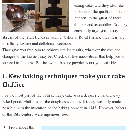
eating cake, and they also like
to boast of the quality of ‘their
kitchen’ to the guest of their
dinners and assemblies. So, they
constantly urge you to stay
abreast of the latest trends in baking. Cakes at Royal Parties, they hear, are
of a fluffy texture and delicious sweetness.
They give you free rein to achieve similar results, whatever the cost and
changes to the kitchen may be. Check out five innovations that help you to
succeed in this task. But be aware: baking powder is not yet available!
1. New baking techniques make your cake
fluffier
For the most part of the 18th century, cake was a dense, rich and chewy
baked good. Fluffiness of the dough as we know it today was only made
possible with the invention of the baking powder in 1843. However, bakers
of the 18th century were ingenious, too:
From about the