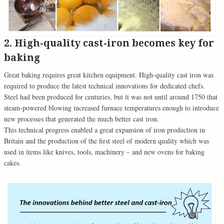
2. High-quality cast-iron becomes key for
baking
Great baking requires great kitchen equipment. High-quality cast iron was
required to produce the latest technical innovations for dedicated chefs.
Steel had been produced for centuries, but it was not until around 1750 that
steam-powered blowing increased furnace temperatures enough to introduce
new processes that generated the much better cast iron.
This technical progress enabled a great expansion of iron production in
Britain and the production of the first steel of modern quality which was
used in items like knives, tools, machinery – and new ovens for baking
cakes.