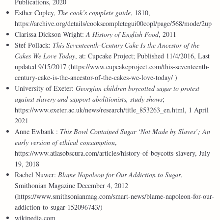
Publications, 2020
Esther Copley,
The cook’s complete guide
, 1810,
https://archive.org/details/cookscompletegui00copl/page/568/mode/2up
Clarissa Dickson Wright:
A History of English Food
, 2011
Stef Pollack:
This Seventeenth-Century Cake Is the Ancestor of the
Cakes We Love Today
, at: Cupcake Project; Published 11/4/2016, Last
updated 9/15/2017 (https://www.cupcakeproject.com/this-seventeenth-
century-cake-is-the-ancestor-of-the-cakes-we-love-today/ )
University of Exeter:
Georgian children boycotted sugar to protest
against slavery and support abolitionists, study shows
;
https://www.exeter.ac.uk/news/research/title_853263_en.html, 1 April
2021
Anne Ewbank :
This Bowl Contained Sugar ‘Not Made by Slaves’; An
early version of ethical consumption
,
https://www.atlasobscura.com/articles/history-of-boycotts-slavery, July
19, 2018
Rachel Nuwer:
Blame Napoleon for Our Addiction to Sugar
,
Smithonian Magazine December 4, 2012
(https://www.smithsonianmag.com/smart-news/blame-napoleon-for-our-
addiction-to-sugar-152096743/)
wikipedia.com