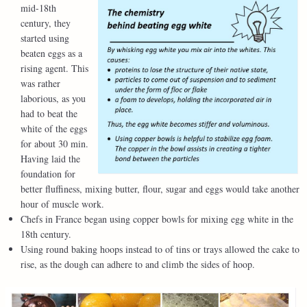
mid-18th
century, they
started using
beaten eggs as a
rising agent. This
was rather
laborious, as you
had to beat the
white of the eggs
for about 30 min.
Having laid the
foundation for
better fluffiness, mixing butter, flour, sugar and eggs would take another
hour of muscle work.
Chefs in France began using copper bowls for mixing egg white in the
18th century.
Using round baking hoops instead to of tins or trays allowed the cake to
rise, as the dough can adhere to and climb the sides of hoop.