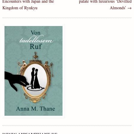
Encounters with Japan and the
palate with luxurious ‘Devilled
Kingdom of Ryukyu
Almonds’
→