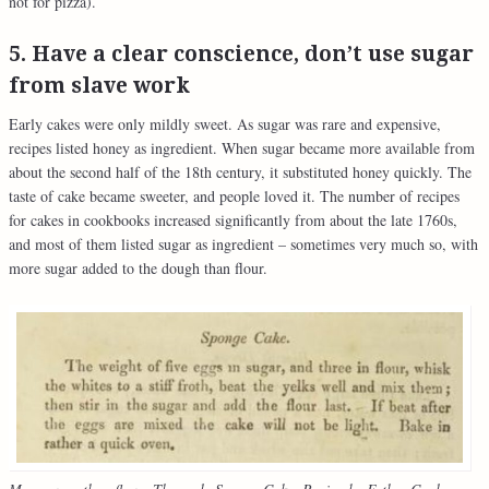
not for pizza).
5. Have a clear conscience, don’t use sugar
from slave work
Early cakes were only mildly sweet. As sugar was rare and expensive,
recipes listed honey as ingredient. When sugar became more available from
about the second half of the 18th century, it substituted honey quickly. The
taste of cake became sweeter, and people loved it. The number of recipes
for cakes in cookbooks increased significantly from about the late 1760s,
and most of them listed sugar as ingredient – sometimes very much so, with
more sugar added to the dough than flour.