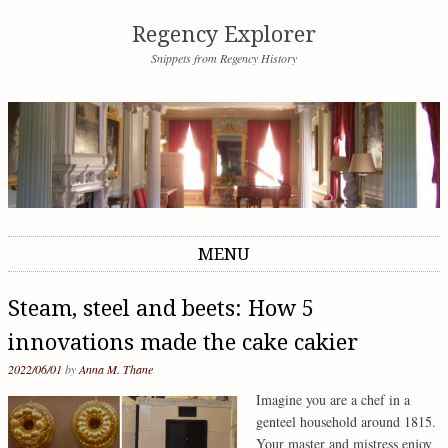
Regency Explorer
Snippets from Regency History
MENU
Skip to content
Steam, steel and beets: How 5
innovations made the cake cakier
2022/06/01
by
Anna M. Thane
Imagine you are a chef in a
genteel household around 1815.
Your master and mistress enjoy