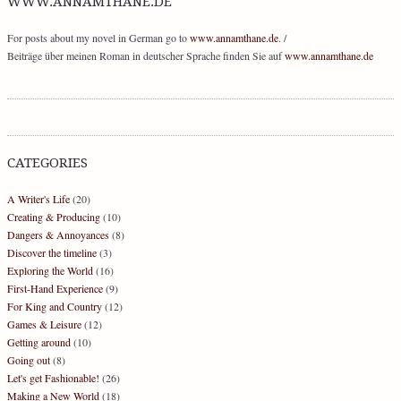
WWW.ANNAMTHANE.DE
For posts about my novel in German go to
www.annamthane.de
. /
Beiträge über meinen Roman in deutscher Sprache finden Sie auf
www.annamthane.de
CATEGORIES
A Writer's Life
(20)
Creating & Producing
(10)
Dangers & Annoyances
(8)
Discover the timeline
(3)
Exploring the World
(16)
First-Hand Experience
(9)
For King and Country
(12)
Games & Leisure
(12)
Getting around
(10)
Going out
(8)
Let's get Fashionable!
(26)
Making a New World
(18)