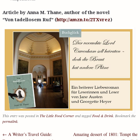
Article by Anna M. Thane, author of the novel
“Von tadellosem Ruf” (
http://amzn.to/2TXvrez
)
This entry was posted in
The Little Food Corner
and tagged
Food & Drink
. Bookmark the
permalink
.
←
A Writer’s Travel Guide:
Amazing dessert of 1801: Tempt the
Post navigation