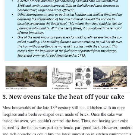
3. New ovens take the heat off your cake
th
Most households of the late 18
century still had a kitchen with an open
fireplace and a beehive-shaped oven made of brick. Once the cake was
inside the oven, you couldn’t control the heat. Thus, not having your cake
burned by the flames was part experience, part good luck. However, modern
and rich households could buy the latest innovation in kitchen equipment: a