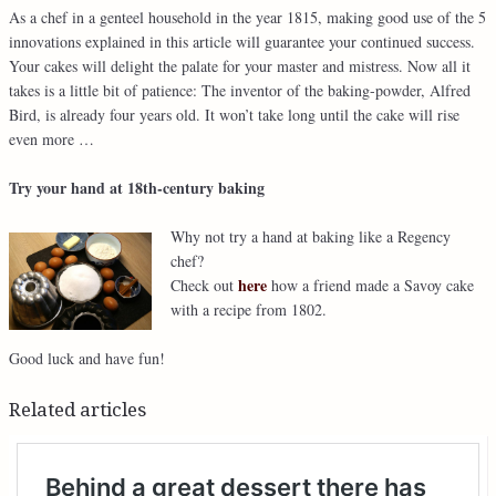
As a chef in a genteel household in the year 1815, making good use of the 5
innovations explained in this article will guarantee your continued success.
Your cakes will delight the palate for your master and mistress. Now all it
takes is a little bit of patience: The inventor of the baking-powder, Alfred
Bird, is already four years old. It won’t take long until the cake will rise
even more …
Try your hand at 18th-century baking
Why not try a hand at baking like a Regency
chef?
here
Check out
how a friend made a Savoy cake
with a recipe from 1802.
Good luck and have fun!
Related articles