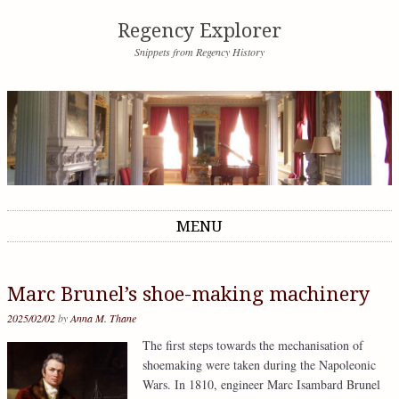
Regency Explorer
Snippets from Regency History
MENU
Skip to content
Marc Brunel’s shoe-making machinery
2025/02/02
by
Anna M. Thane
The first steps towards the mechanisation of
shoemaking were taken during the Napoleonic
Wars. In 1810, engineer Marc Isambard Brunel