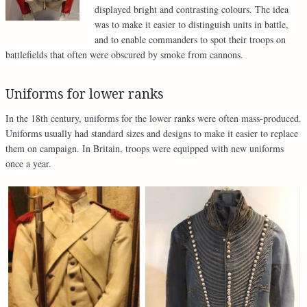
displayed bright and contrasting colours. The idea
was to make it easier to distinguish units in battle,
and to enable commanders to spot their troops on
battlefields that often were obscured by smoke from cannons.
Uniforms for lower ranks
In the 18th century, uniforms for the lower ranks were often mass-produced.
Uniforms usually had standard sizes and designs to make it easier to replace
them on campaign. In Britain, troops were equipped with new uniforms
once a year.