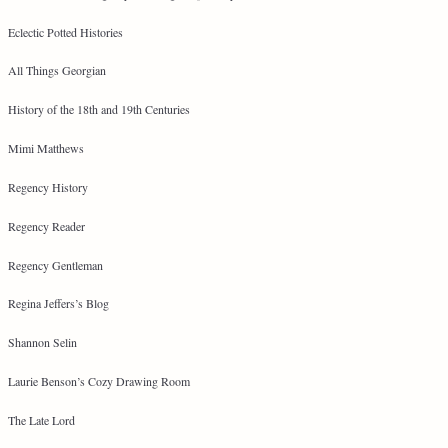
Eclectic Potted Histories
All Things Georgian
History of the 18th and 19th Centuries
Mimi Matthews
Regency History
Regency Reader
Regency Gentleman
Regina Jeffers’s Blog
Shannon Selin
Laurie Benson’s Cozy Drawing Room
The Late Lord