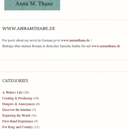
WWW.ANNAMTHANE.DE
For posts about my novel in German go to
www.annamthane.de
. /
Beiträge über meinen Roman in deutscher Sprache finden Sie auf
www.annamthane.de
CATEGORIES
A Writer's Life
(20)
Creating & Producing
(10)
Dangers & Annoyances
(8)
Discover the timeline
(3)
Exploring the World
(16)
First-Hand Experience
(9)
For King and Country
(12)