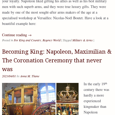
your loyalty. Napoleon liked gifting his allies as well as his best military
men with such superb arms, and they were true luxury gifts. They were
made by one of the most sought-after arms makers of the age at a
specialised workshop at Versailles: Nicolas-Noël Boutet. Have a look at a
beautiful example here:
Continue reading
→
Posted in
For King and Country
,
Regency World
|
Tagged
Military & Arms
|
Becoming King: Napoleon, Maximilian &
The Coronation Ceremony that never
was
2023/04/01
by
Anna M. Thane
th
In the early 19
century there was
hardly a more
experienced
kingmaker than
Napoleon