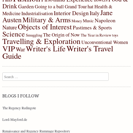
Drink
Garden
Going to a ball
Grand Tour
hat
Health &
Jane
Interior Design
Italy
Medicine
Industrialisation
Military & Arms
Austen
Napoleon
Music
Money
Objects of Interest
Nature
Pastimes & Sports
Science
The Origin of Now
Smuggling
The Year in Review
toys
Travelling & Exploration
Unconventional Women
Writer's Travel
VIP
Writer's Life
War
Guide
Search
BLOGS I FOLLOW
The Regency Redingote
Lord-Mayford.de
Renaissance and Regency Rummage Repository