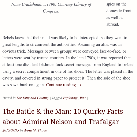
spies on the
Isaac Cruikshank, c.1790. Courtesy Library of
domestic front
Congress.
as well as
abroad.
Rebels knew that their mail was likely to be intercepted, so they went to
great lengths to circumvent the authorities. Assuming an alias was an
obvious trick. Messages between groups were conveyed face-to-face, or
letters were sent by trusted couriers. In the late 1790s, it was reported that
at least one dissident Irishman took secret messages from England to Ireland
using a secret compartment in one of his shoes. The letter was placed in the
cavity, and covered in strong paper to protect it. Then the sole of the shoe
was sewn back on again.
Continue reading
→
Posted in
For King and Country
|
Tagged
Espionage
,
War
|
The Battle & the Man: 10 Quirky Facts
about Admiral Nelson and Trafalgar
2015/09/15
by
Anna M. Thane