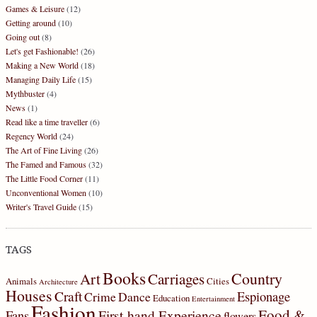
Games & Leisure
(12)
Getting around
(10)
Going out
(8)
Let's get Fashionable!
(26)
Making a New World
(18)
Managing Daily Life
(15)
Mythbuster
(4)
News
(1)
Read like a time traveller
(6)
Regency World
(24)
The Art of Fine Living
(26)
The Famed and Famous
(32)
The Little Food Corner
(11)
Unconventional Women
(10)
Writer's Travel Guide
(15)
TAGS
Books
Country
Art
Carriages
Animals
Cities
Architecture
Houses
Craft
Espionage
Crime
Dance
Education
Entertainment
Fashion
Food &
First-hand Experience
Fans
flowers