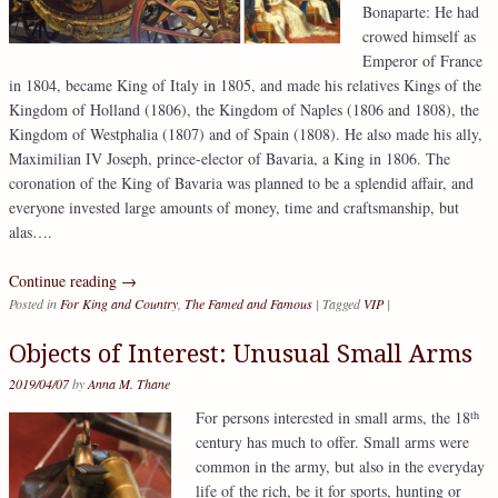
Bonaparte: He had
crowed himself as
Emperor of France
in 1804, became King of Italy in 1805, and made his relatives Kings of the
Kingdom of Holland (1806), the Kingdom of Naples (1806 and 1808), the
Kingdom of Westphalia (1807) and of Spain (1808). He also made his ally,
Maximilian IV Joseph, prince-elector of Bavaria, a King in 1806. The
coronation of the King of Bavaria was planned to be a splendid affair, and
everyone invested large amounts of money, time and craftsmanship, but
alas….
Continue reading
→
Posted in
For King and Country
,
The Famed and Famous
|
Tagged
VIP
|
Objects of Interest: Unusual Small Arms
2019/04/07
by
Anna M. Thane
th
For persons interested in small arms, the 18
century has much to offer. Small arms were
common in the army, but also in the everyday
life of the rich, be it for sports, hunting or