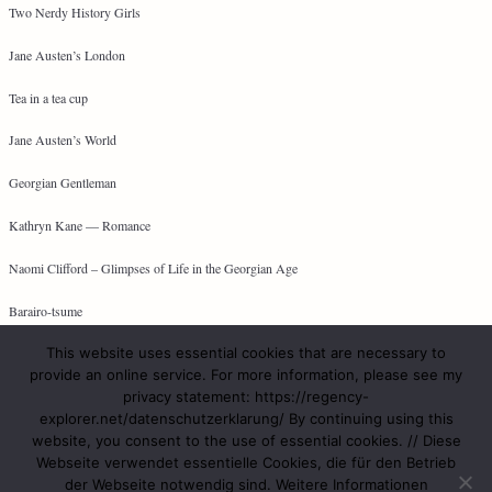
Two Nerdy History Girls
Jane Austen’s London
Tea in a tea cup
Jane Austen’s World
Georgian Gentleman
Kathryn Kane — Romance
Naomi Clifford – Glimpses of Life in the Georgian Age
Barairo-tsume
This website uses essential cookies that are necessary to
provide an online service. For more information, please see my
privacy statement: https://regency-
META
explorer.net/datenschutzerklarung/ By continuing using this
website, you consent to the use of essential cookies. // Diese
Log in
Webseite verwendet essentielle Cookies, die für den Betrieb
Entries feed
der Webseite notwendig sind. Weitere Informationen
Comments feed