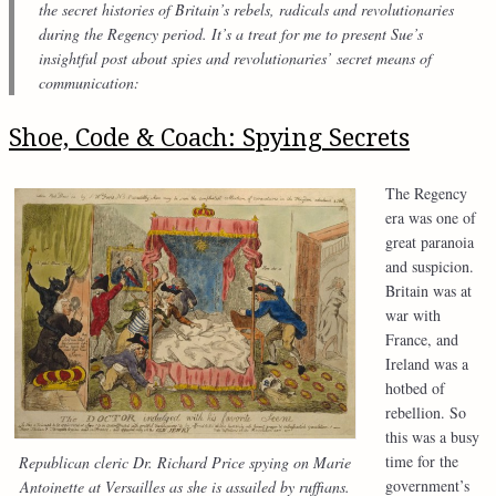
the secret histories of Britain’s rebels, radicals and revolutionaries
during the Regency period. It’s a treat for me to present Sue’s
insightful post about spies and revolutionaries’ secret means of
communication:
Shoe, Code & Coach: Spying Secrets
The Regency
era was one of
great paranoia
and suspicion.
Britain was at
war with
France, and
Ireland was a
hotbed of
rebellion. So
this was a busy
time for the
Republican cleric Dr. Richard Price spying on Marie
government’s
Antoinette at Versailles as she is assailed by ruffians.