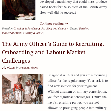
developed a machinery that could mass-produce
nailed boots for the soldiers of the British Army.
How well did he succeed?
Continue reading
→
Posted in
Creating & Producing
,
For King and Country
|
Tagged
Fashion
,
Industrialisation
,
Military & Arms
|
The Army Officer’s Guide to Recruiting,
Onboarding and Labour Market
Challenges
2024/07/24
by
Anna M. Thane
Imagine it is 1808 and you are a recruiting
officer for the regular army. Your task is to
find new soldiers for your regiment.
Without a system of military conscription,
you face significant challenges. Unlike the
navy’s recruiting parties, you are not
allowed to press gang people into military