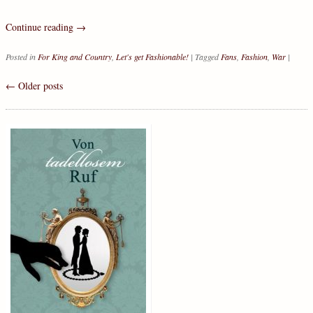
Continue reading
→
Posted in
For King and Country
,
Let's get Fashionable!
|
Tagged
Fans
,
Fashion
,
War
|
←
Older posts
Post navigation