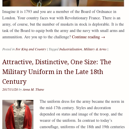
Imagine it is 1793 and you are a member of the Board of Ordnance in
London. Your country faces war with Revolutionary France. There is an
army, of course, but the number of muskets in stock is deplorable. It is the
task of the Board to equip both the army and the navy with small arms and
ammunition. Are you up to the challenge?
Continue reading
→
Posted in
For King and Country
|
Tagged
Industrialisation
,
Military & Arms
|
Attractive, Distinctive, One Size: The
Military Uniform in the Late 18th
Century
2017/11/20
by
Anna M. Thane
The uniform dress for the army became the norm in
the mid-17th century. Styles and decoration
depended on status and image of the troop, and the
wearer of the uniform. In contrast to today’s
camouflage, uniforms of the 18th and 19th centuries