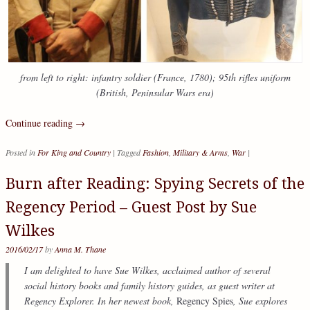
from left to right: infantry soldier (France, 1780); 95th rifles uniform
(British, Peninsular Wars era)
Continue reading
→
Posted in
For King and Country
|
Tagged
Fashion
,
Military & Arms
,
War
|
Burn after Reading: Spying Secrets of the
Regency Period – Guest Post by Sue
Wilkes
2016/02/17
by
Anna M. Thane
I am delighted to have Sue Wilkes, acclaimed author of several
social history books and family history guides, as guest writer at
Regency Explorer. In her newest book,
Regency Spies
, Sue explores