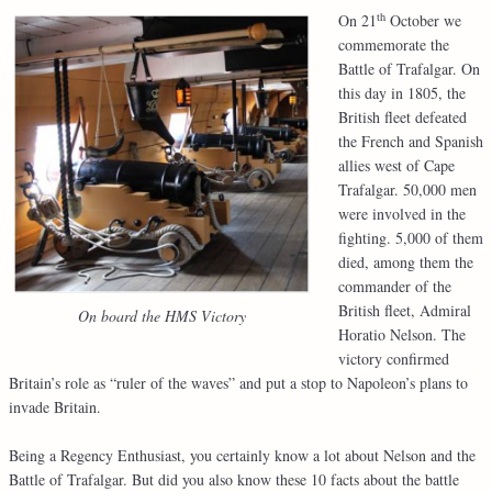
th
On 21
October we
commemorate the
Battle of Trafalgar. On
this day in 1805, the
British fleet defeated
the French and Spanish
allies west of Cape
Trafalgar. 50,000 men
were involved in the
fighting. 5,000 of them
died, among them the
commander of the
British fleet, Admiral
On board the HMS Victory
Horatio Nelson. The
victory confirmed
Britain’s role as “ruler of the waves” and put a stop to Napoleon’s plans to
invade Britain.
Being a Regency Enthusiast, you certainly know a lot about Nelson and the
Battle of Trafalgar. But did you also know these 10 facts about the battle