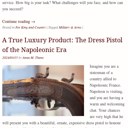
service. How big is your task? What challenges will you face, and how can
you succeed?
Continue reading
→
Posted in
For King and Country
|
Tagged
Military & Arms
|
A True Luxury Product: The Dress Pistol
of the Napoleonic Era
2024/03/15
by
Anna M. Thane
Imagine you are a
statesman of a
country allied to
Napoleonic France.
Napoleon is visiting,
and you are having a
warm and welcoming
chat. Your chances
are very high that he
will present you with a beautiful, ornate, expensive dress pistol to honour