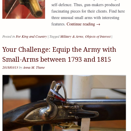
self-defence. Thus, gun-makers produced
fascinating pieces for their clients. Find here
three unusual small arms with interesting
features.
Continue reading
→
Posted in
For King and Country
|
Tagged
Military & Arms
,
Objects of Interest
|
Your Challenge: Equip the Army with
Small-Arms between 1793 and 1815
2018/03/13
by
Anna M. Thane