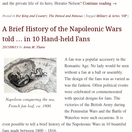
and the private life of its hero, Horatio Nelson?
Continue reading
→
Posted in
For King and Country
,
The Famed and Famous
|
Tagged
Military & Arms
,
VIP
|
A Brief History of the Napoleonic Wars
told … in 10 Hand-held Fans
2015/06/13
by
Anna M. Thane
A fan was a popular accessory in the
Romantic Age. No lady would be seen
without a fan at a ball or assembly.
The design of the fans was as varied as
was the fashion. Often political events
were celebrated or commemorated
with special designs for fans. The
Napoleon conquering the sea,
victories of the British Army during
French fan leaf, ca. 1800.
the Peninsular Wars and the Battle of
Waterloo were such occasions. It is
even possible to tell a brief history of the Napoleonic Wars in 10 beautiful
fans made between 1800 – 1816.