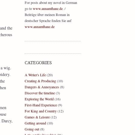
For posts about my novel in German
go to
www.annamthane.de
. /
Beiträge über meinen Roman in
deutscher Sprache finden Sie auf
www.annamthane.de
and the
cherous
CATEGORIES
 a wig.
idery.
A Writer's Life
(20)
the
Creating & Producing
(10)
Dangers & Annoyances
(8)
when
Discover the timeline
(3)
Exploring the World
(16)
First-Hand Experience
(9)
emen
For King and Country
(12)
ouse
Games & Leisure
(12)
d Darcy,
Getting around
(10)
Going out
(8)