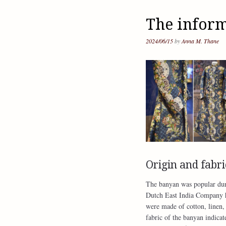
The infor
2024/06/15
by
Anna M. Thane
Origin and fabri
The banyan was popular duri
Dutch East India Company ha
were made of cotton, linen, 
fabric of the banyan indicat