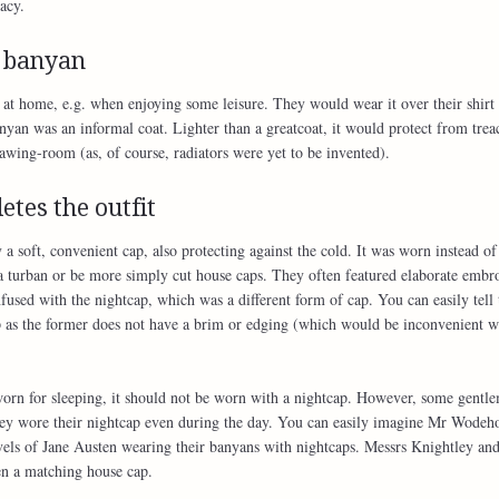
acy.
 banyan
t home, e.g. when enjoying some leisure. They would wear it over their shirt 
nyan was an informal coat. Lighter than a greatcoat, it would protect from trea
rawing-room (as, of course, radiators were yet to be invented).
etes the outfit
a soft, convenient cap, also protecting against the cold. It was worn instead of
a turban or be more simply cut house caps. They often featured elaborate embro
fused with the nightcap, which was a different form of cap. You can easily tell 
p as the former does not have a brim or edging (which would be inconvenient 
worn for sleeping, it should not be worn with a nightcap. However, some gentl
they wore their nightcap even during the day. You can easily imagine Mr Wodeh
ls of Jane Austen wearing their banyans with nightcaps. Messrs Knightley an
en a matching house cap.