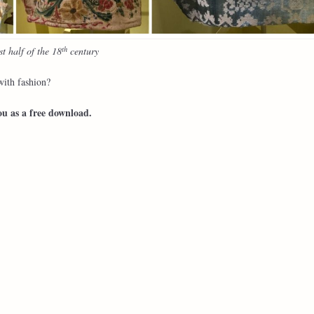
th
t half of the 18
century
ith fashion?
ou as a free download.