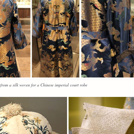
rom a silk woven for a Chinese imperial court robe