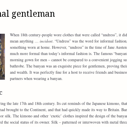
mal gentleman
When 18th century-people wore clothes that were called “undress”, it did
mean anything …
incident
. “Undress” was the word for informal fashion
something worn at home. However, “undress” in the time of Jane Austen
much more formal than today’s informal fashion is. The famous “banyan
morning gown for men – cannot be compared to a convenient jogging sui
bathrobe. The banyan was an exquisite piece for gentlemen, proving their
and wealth. It was perfectly fine for a host to receive friends and busines
partners when wearing a banyan.
c
ng the late 17th and 18th century. Its cut reminds of the Japanese kimono, that
d brought to the Continent, and that had quickly made its way to Britain. Ba
or silk. The kimono and other ‘exotic’ clothes inspired the design of the banya
ed the social status of its owner. Silk – patterned or interwoven with metal thre