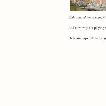
Embroidered house caps, firs
And now, why not playing w
Here are paper dolls for y