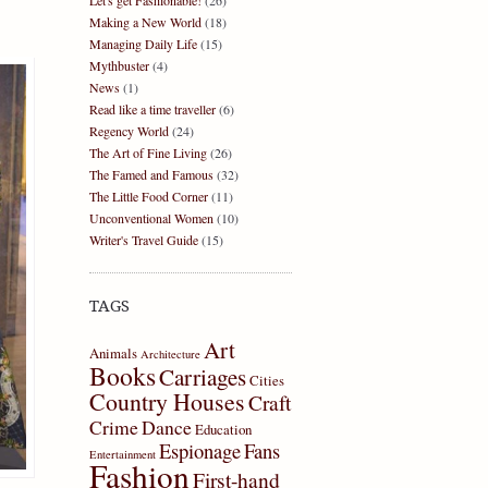
Let's get Fashionable!
(26)
Making a New World
(18)
Managing Daily Life
(15)
Mythbuster
(4)
News
(1)
Read like a time traveller
(6)
Regency World
(24)
The Art of Fine Living
(26)
The Famed and Famous
(32)
The Little Food Corner
(11)
Unconventional Women
(10)
Writer's Travel Guide
(15)
TAGS
Art
Animals
Architecture
Books
Carriages
Cities
Country Houses
Craft
Crime
Dance
Education
Espionage
Fans
Entertainment
Fashion
First-hand