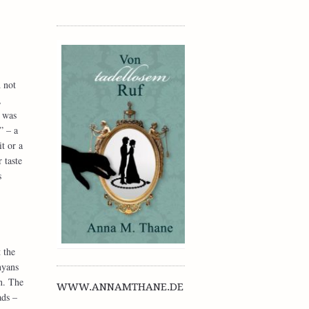
 not
,
 was
” – a
t or a
 taste
s
 the
nyans
n. The
WWW.ANNAMTHANE.DE
ads –