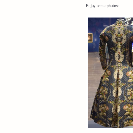
Enjoy some photos: