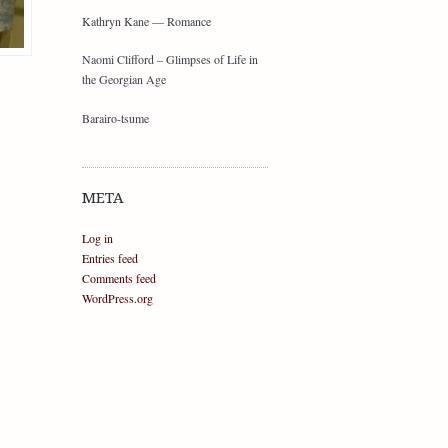
Kathryn Kane — Romance
Naomi Clifford – Glimpses of Life in
the Georgian Age
Barairo-tsume
META
Log in
Entries feed
Comments feed
WordPress.org