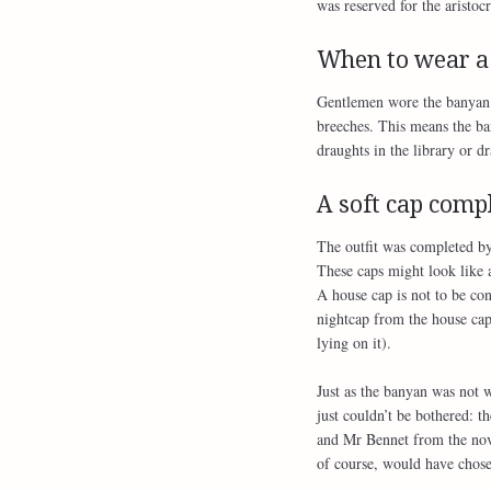
was reserved for the aristocr
When to wear a
Gentlemen wore the banyan a
breeches. This means the ba
draughts in the library or d
A soft cap compl
The outfit was completed by 
These caps might look like 
A house cap is not to be con
nightcap from the house ca
lying on it).
Just as the banyan was not 
just couldn’t be bothered: 
and Mr Bennet from the nove
of course, would have chos