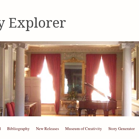
y Explorer
l
Bibliography
New Releases
Museum of Creativity
Story Generator