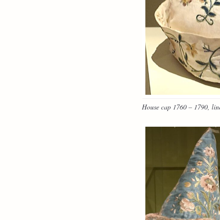
House cap 1760 – 1790, line