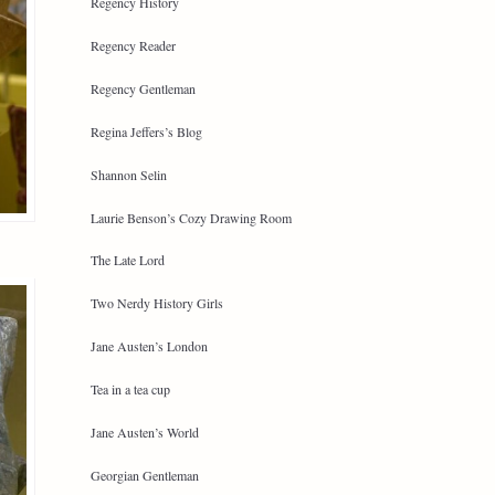
Regency History
Regency Reader
Regency Gentleman
Regina Jeffers’s Blog
Shannon Selin
Laurie Benson’s Cozy Drawing Room
The Late Lord
Two Nerdy History Girls
Jane Austen’s London
Tea in a tea cup
Jane Austen’s World
Georgian Gentleman