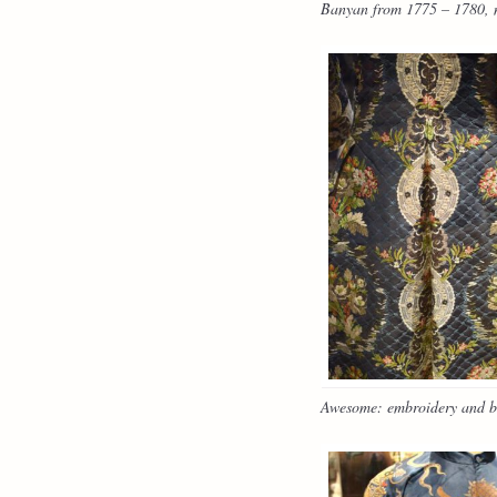
Banyan from 1775 – 1780, ma
Awesome: embroidery and b