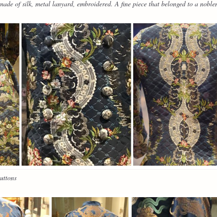
de of silk, metal lanyard, embroidered. A fine piece that belonged to a nobl
uttons