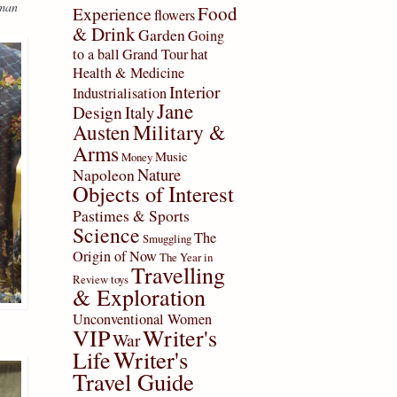
eman
Food
Experience
flowers
& Drink
Garden
Going
to a ball
Grand Tour
hat
Health & Medicine
Interior
Industrialisation
Jane
Design
Italy
Military &
Austen
Arms
Music
Money
Nature
Napoleon
Objects of Interest
Pastimes & Sports
Science
The
Smuggling
Origin of Now
The Year in
Travelling
Review
toys
& Exploration
Unconventional Women
VIP
Writer's
War
Writer's
Life
Travel Guide