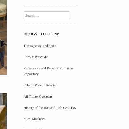
Search
BLOGS I FOLLOW
The Regency Redingote
Lord-Mayford.de
Renaissance and Regency Rummage
Repository
Eclectic Potted Histories
All Things Georgian
History of the 18th and 19th Centuries
Mimi Matthews