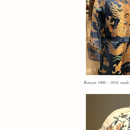
Banyan 1800 – 1810, made f