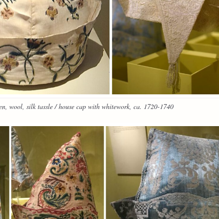
n, wool, silk tassle / house cap with whitework, ca. 1720-1740