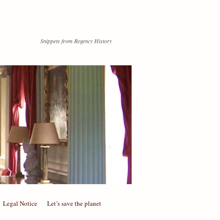
Snippets from Regency History
Legal Notice
Let’s save the planet