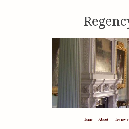
Regenc
Skip to content
Home
About
The nove
Menu