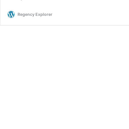
Regency Explorer