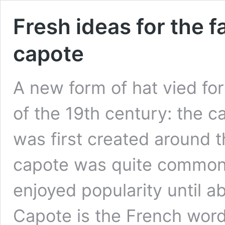
Fresh ideas for the 
capote
A new form of hat vied for
of the 19th century: the c
was first created around t
capote was quite commonl
enjoyed popularity until a
Capote is the French wor