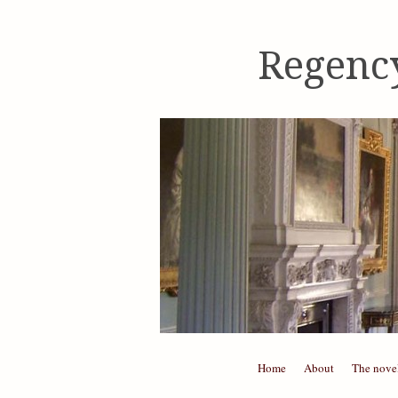
Regenc
Skip to content
Home
About
The nove
Menu