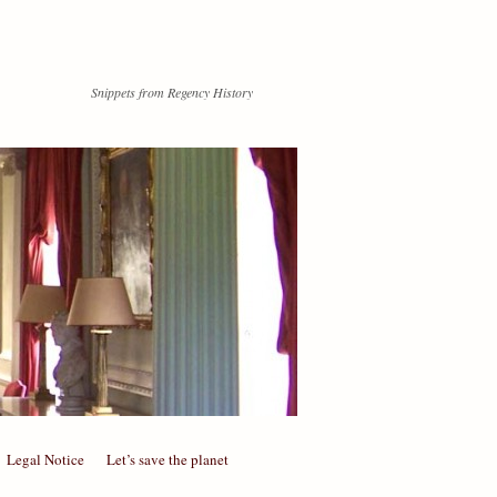
Snippets from Regency History
Legal Notice
Let’s save the planet