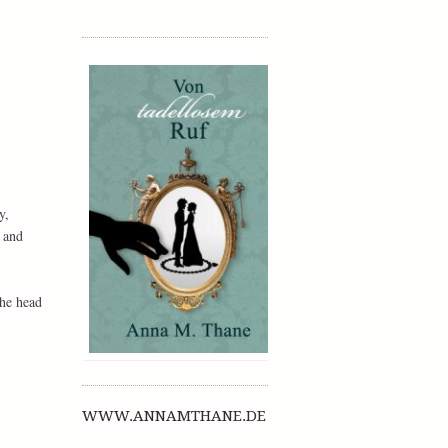
y,
 and
the head
WWW.ANNAMTHANE.DE