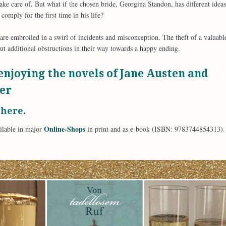
take care of. But what if the chosen bride, Georgina Standon, has different idea
comply for the first time in his life?
re embroiled in a swirl of incidents and misconception. The theft of a valuabl
ut additional obstructions in their way towards a happy ending.
enjoying the novels of Jane Austen and
er
t
here
.
Online-Shops
ilable in major
in print and as e-book (ISBN: 9783744854313).