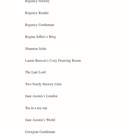
Regency History
Regency Reader
Regency Gentleman
Regina Jeffers’s Blog
Shannon Selin
Laurie Benson’s Cozy Drawing Room
The Late Lord
Two Nerdy History Girls
Jane Austen’s London
Tea in a tea cup
Jane Austen’s World
Georgian Gentleman