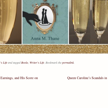
's Life
and tagged
Books
,
Writer's Life
. Bookmark the
permalink
.
Earnings, and His Score on
Queen Caroline’s Scandals in
ation