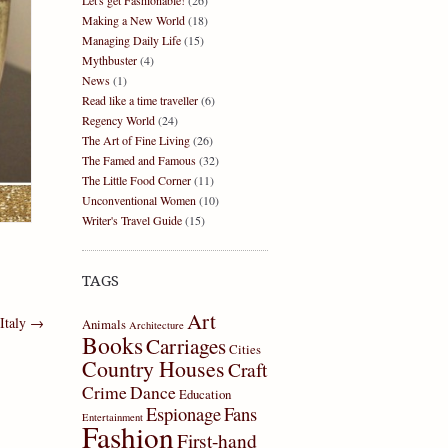
Let's get Fashionable!
(26)
Making a New World
(18)
Managing Daily Life
(15)
Mythbuster
(4)
News
(1)
Read like a time traveller
(6)
Regency World
(24)
The Art of Fine Living
(26)
The Famed and Famous
(32)
The Little Food Corner
(11)
Unconventional Women
(10)
Writer's Travel Guide
(15)
TAGS
Art
 Italy
→
Animals
Architecture
Books
Carriages
Cities
Country Houses
Craft
Crime
Dance
Education
Espionage
Fans
Entertainment
Fashion
First-hand