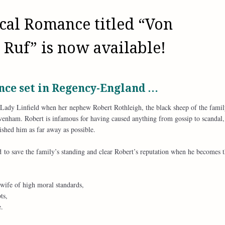
cal Romance titled “Von
 Ruf” is now available!
ce set in Regency-England …
r Lady Linfield when her nephew Robert Rothleigh, the black sheep of the famil
Cavenham. Robert is infamous for having caused anything from gossip to scandal,
shed him as far away as possible.
d to save the family’s standing and clear Robert’s reputation when he becomes 
 wife of high moral standards,
ts,
.