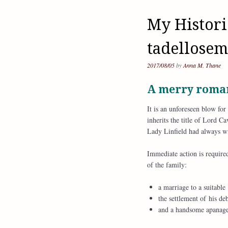
My Histori
tadellosem
2017/08/05
by
Anna M. Thane
A merry roman
It is an unforeseen blow fo
inherits the title of Lord 
Lady Linfield had always wi
Immediate action is require
of the family:
a marriage to a suitable
the settlement of his deb
and a handsome apanage