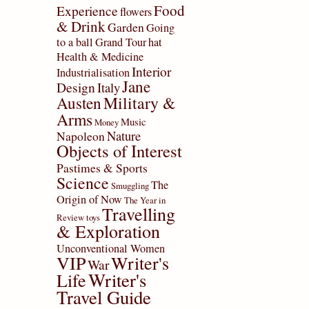
Food
Experience
flowers
& Drink
Garden
Going
to a ball
Grand Tour
hat
Health & Medicine
Interior
Industrialisation
Jane
Design
Italy
Military &
Austen
Arms
Music
Money
Nature
Napoleon
Objects of Interest
Pastimes & Sports
Science
The
Smuggling
Origin of Now
The Year in
Travelling
Review
toys
& Exploration
Unconventional Women
VIP
Writer's
War
Writer's
Life
Travel Guide