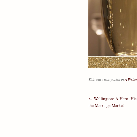
This entry was posted in
A Writer
←
Wellington: A Hero, His 
Post navig
the Marriage Market