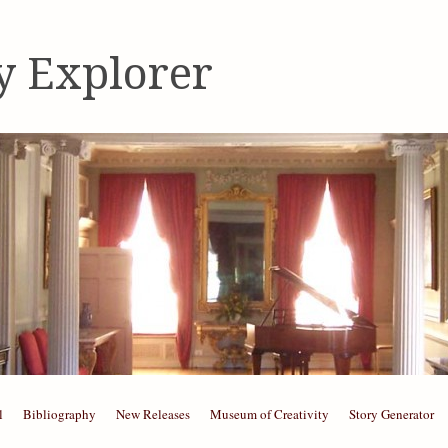
y Explorer
l
Bibliography
New Releases
Museum of Creativity
Story Generator