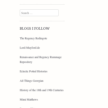
Search
BLOGS I FOLLOW
The Regency Redingote
Lord-Mayford.de
Renaissance and Regency Rummage
Repository
Eclectic Potted Histories
All Things Georgian
History of the 18th and 19th Centuries
Mimi Matthews