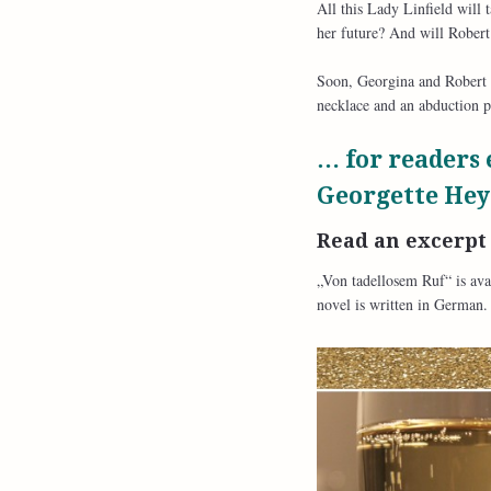
All this Lady Linfield will 
her future? And will Robert 
Soon, Georgina and Robert a
necklace and an abduction p
… for readers 
Georgette Hey
Read an excerp
„Von tadellosem Ruf“ is ava
novel is written in German.