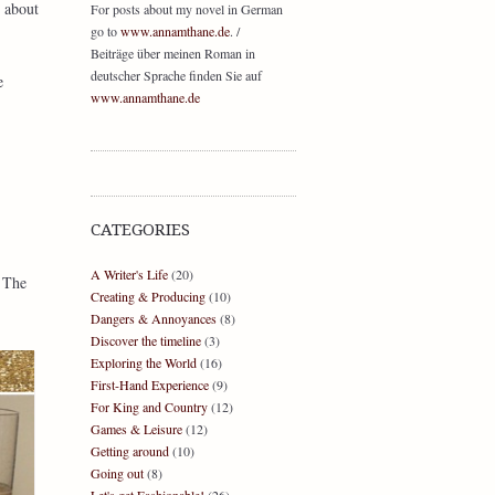
s about
For posts about my novel in German
go to
www.annamthane.de
. /
Beiträge über meinen Roman in
deutscher Sprache finden Sie auf
e
www.annamthane.de
CATEGORIES
A Writer's Life
(20)
 The
Creating & Producing
(10)
Dangers & Annoyances
(8)
Discover the timeline
(3)
Exploring the World
(16)
First-Hand Experience
(9)
For King and Country
(12)
Games & Leisure
(12)
Getting around
(10)
Going out
(8)