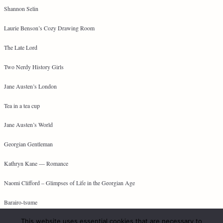
Shannon Selin
Laurie Benson’s Cozy Drawing Room
The Late Lord
Two Nerdy History Girls
Jane Austen’s London
Tea in a tea cup
Jane Austen’s World
Georgian Gentleman
Kathryn Kane — Romance
Naomi Clifford – Glimpses of Life in the Georgian Age
Barairo-tsume
This website uses essential cookies that are necessary to