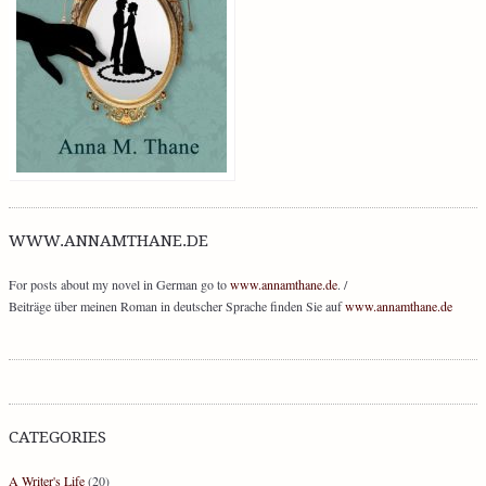
WWW.ANNAMTHANE.DE
For posts about my novel in German go to
www.annamthane.de
. /
Beiträge über meinen Roman in deutscher Sprache finden Sie auf
www.annamthane.de
CATEGORIES
A Writer's Life
(20)