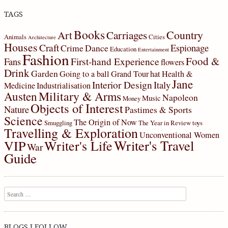
TAGS
Books
Country
Art
Carriages
Animals
Cities
Architecture
Houses
Craft
Espionage
Crime
Dance
Education
Entertainment
Fashion
Food &
First-hand Experience
Fans
flowers
Drink
Garden
Going to a ball
Grand Tour
hat
Health &
Jane
Interior Design
Italy
Medicine
Industrialisation
Military & Arms
Austen
Napoleon
Music
Money
Objects of Interest
Nature
Pastimes & Sports
Science
The Origin of Now
Smuggling
The Year in Review
toys
Travelling & Exploration
Unconventional Women
Writer's Travel
VIP
Writer's Life
War
Guide
Search
BLOGS I FOLLOW