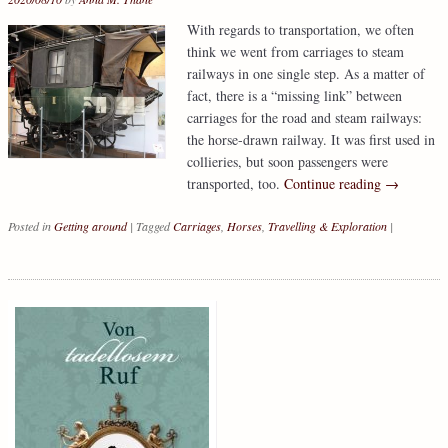
With regards to transportation, we often
think we went from carriages to steam
railways in one single step. As a matter of
fact, there is a “missing link” between
carriages for the road and steam railways:
the horse-drawn railway. It was first used in
collieries, but soon passengers were
transported, too.
Continue reading
→
Posted in
Getting around
|
Tagged
Carriages
,
Horses
,
Travelling & Exploration
|
Post navigation