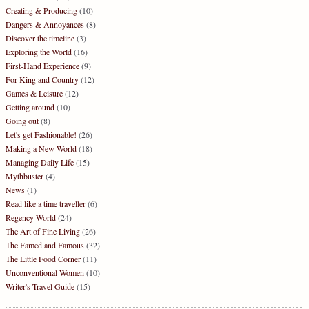
Creating & Producing
(10)
Dangers & Annoyances
(8)
Discover the timeline
(3)
Exploring the World
(16)
First-Hand Experience
(9)
For King and Country
(12)
Games & Leisure
(12)
Getting around
(10)
Going out
(8)
Let's get Fashionable!
(26)
Making a New World
(18)
Managing Daily Life
(15)
Mythbuster
(4)
News
(1)
Read like a time traveller
(6)
Regency World
(24)
The Art of Fine Living
(26)
The Famed and Famous
(32)
The Little Food Corner
(11)
Unconventional Women
(10)
Writer's Travel Guide
(15)