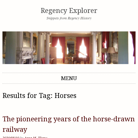
Regency Explorer
Snippets from Regency History
MENU
Skip to content
Results for Tag:
Horses
The pioneering years of the horse-drawn
railway
2020/08/10
by
Anna M. Thane