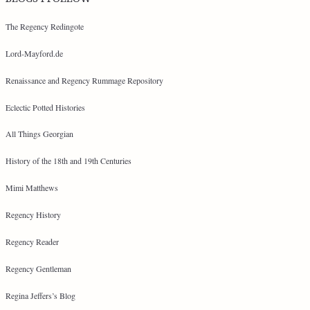
The Regency Redingote
Lord-Mayford.de
Renaissance and Regency Rummage Repository
Eclectic Potted Histories
All Things Georgian
History of the 18th and 19th Centuries
Mimi Matthews
Regency History
Regency Reader
Regency Gentleman
Regina Jeffers’s Blog