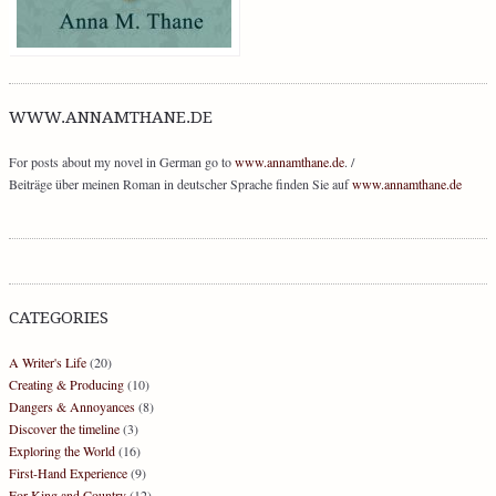
WWW.ANNAMTHANE.DE
For posts about my novel in German go to
www.annamthane.de
. /
Beiträge über meinen Roman in deutscher Sprache finden Sie auf
www.annamthane.de
CATEGORIES
A Writer's Life
(20)
Creating & Producing
(10)
Dangers & Annoyances
(8)
Discover the timeline
(3)
Exploring the World
(16)
First-Hand Experience
(9)
For King and Country
(12)