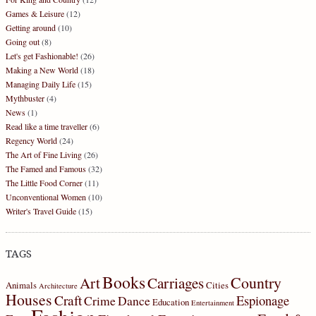
Games & Leisure
(12)
Getting around
(10)
Going out
(8)
Let's get Fashionable!
(26)
Making a New World
(18)
Managing Daily Life
(15)
Mythbuster
(4)
News
(1)
Read like a time traveller
(6)
Regency World
(24)
The Art of Fine Living
(26)
The Famed and Famous
(32)
The Little Food Corner
(11)
Unconventional Women
(10)
Writer's Travel Guide
(15)
TAGS
Books
Country
Art
Carriages
Animals
Cities
Architecture
Houses
Craft
Espionage
Crime
Dance
Education
Entertainment