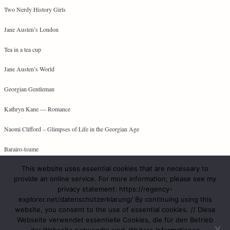
Two Nerdy History Girls
Jane Austen’s London
Tea in a tea cup
Jane Austen’s World
Georgian Gentleman
Kathryn Kane — Romance
Naomi Clifford – Glimpses of Life in the Georgian Age
Barairo-tsume
This website uses essential cookies that are necessary to
provide an online service. For more information, please see my
privacy statement: https://regency-
META
explorer.net/datenschutzerklarung/ By continuing using this
website, you consent to the use of essential cookies. // Diese
Log in
Webseite verwendet essentielle Cookies, die für den Betrieb
Entries feed