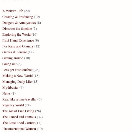
A Writer's Life
(20)
Creating & Producing
(10)
Dangers & Annoyances
(8)
Discover the timeline
(3)
Exploring the World
(16)
First-Hand Experience
(9)
For King and Country
(12)
Games & Leisure
(12)
Getting around
(10)
Going out
(8)
Let's get Fashionable!
(26)
Making a New World
(18)
Managing Daily Life
(15)
Mythbuster
(4)
News
(1)
Read like a time traveller
(6)
Regency World
(24)
The Art of Fine Living
(26)
The Famed and Famous
(32)
The Little Food Corner
(11)
Unconventional Women
(10)