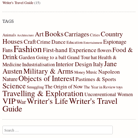
Writer's Travel Guide
(15)
TAGS
Books
Country
Art
Carriages
Animals
Cities
Architecture
Houses
Craft
Espionage
Crime
Dance
Education
Entertainment
Fashion
Food &
First-hand Experience
Fans
flowers
Drink
Garden
Going to a ball
Grand Tour
hat
Health &
Jane
Interior Design
Italy
Medicine
Industrialisation
Military & Arms
Austen
Napoleon
Music
Money
Objects of Interest
Nature
Pastimes & Sports
Science
The Origin of Now
Smuggling
The Year in Review
toys
Travelling & Exploration
Unconventional Women
Writer's Travel
VIP
Writer's Life
War
Guide
Search