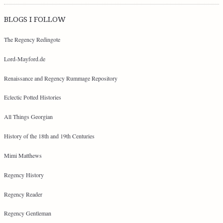
BLOGS I FOLLOW
The Regency Redingote
Lord-Mayford.de
Renaissance and Regency Rummage Repository
Eclectic Potted Histories
All Things Georgian
History of the 18th and 19th Centuries
Mimi Matthews
Regency History
Regency Reader
Regency Gentleman