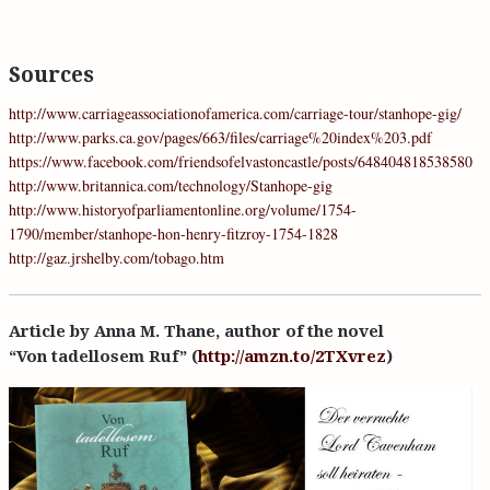
Sources
http://www.carriageassociationofamerica.com/carriage-tour/stanhope-gig/
http://www.parks.ca.gov/pages/663/files/carriage%20index%203.pdf
https://www.facebook.com/friendsofelvastoncastle/posts/648404818538580
http://www.britannica.com/technology/Stanhope-gig
http://www.historyofparliamentonline.org/volume/1754-
1790/member/stanhope-hon-henry-fitzroy-1754-1828
http://gaz.jrshelby.com/tobago.htm
Article by Anna M. Thane, author of the novel
“Von tadellosem Ruf” (
http://amzn.to/2TXvrez
)