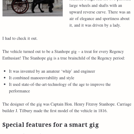
large wheels and shafts with an
upward reverse curve. There was an
air of elegance and sportiness about
it, and it was driven by a lady.
I had to check it out.
The vehicle turned out to be a Stanhope gig – a treat for every Regency
Enthusiast! The Stanhope gig is a true brainchild of the Regency period:
It was invented by an amateur ‘whip’ and engineer
It combined manoeuvrability and style
It used state-of-the-art-technology of the age to improve the
performance
The designer of the gig was Captain Hon. Henry Fitzroy Stanhope. Carriage
builder J. Tilbury made the first model of the vehicle in 1816.
Special features for a smart gig