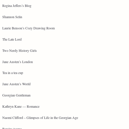
Regina Jeffers’s Blog
Shannon Selin
Laurie Benson’s Cozy Drawing Room
The Late Lord
Two Nerdy History Girls
Jane Austen’s London
Tea in a tea cup
Jane Austen’s World
Georgian Gentleman
Kathryn Kane — Romance
Naomi Clifford – Glimpses of Life in the Georgian Age
Barairo-tsume