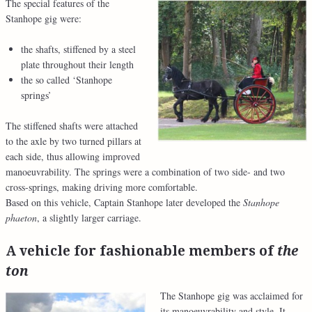
The special features of the
Stanhope gig were:
the shafts, stiffened by a steel
plate throughout their length
the so called ‘Stanhope
springs’
The stiffened shafts were attached
to the axle by two turned pillars at
each side, thus allowing improved
manoeuvrability. The springs were a combination of two side- and two
cross-springs, making driving more comfortable.
Based on this vehicle, Captain Stanhope later developed the
Stanhope
phaeton
, a slightly larger carriage.
A vehicle for fashionable members of
the
ton
The Stanhope gig was acclaimed for
its manoeuvrability and style. It