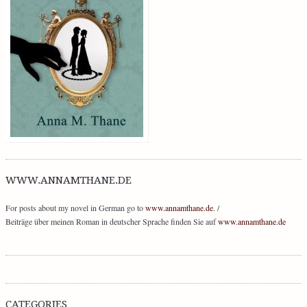
WWW.ANNAMTHANE.DE
For posts about my novel in German go to
www.annamthane.de
. /
Beiträge über meinen Roman in deutscher Sprache finden Sie auf
www.annamthane.de
CATEGORIES