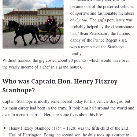
became one of the preferred vehicles
of sportive and fashionable members
of
the
ton
. The gig’s popularity was
probably helped by the circumstance
that ‘Beau Petersham’, the famous
dandy of the Prince Regent’s set,
was a member of the Stanhope
family.
Without harness, the gig costed about 70 pounds (which would have been
the yearly income of a chef in a grand house).
Who was Captain Hon.
Henry Fitzroy
Stanhope?
Captain Stanhope is mostly remembered today for his vehicle designs, but
his main career had been in the army. It took him half around the world and
even to a court martial. Here are some facts about his life:
Henry Fitzroy Stanhope (1754 – 1828) was the fifth child of the 2nd
Earl of Harrington. Being the second son, he duly took up a career in