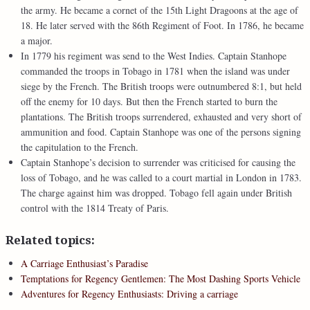
the army. He became a cornet of the 15th Light Dragoons at the age of
18. He later served with the 86th Regiment of Foot. In 1786, he became
a major.
In 1779 his regiment was send to the West Indies. Captain Stanhope
commanded the troops in Tobago in 1781 when the island was under
siege by the French. The British troops were outnumbered 8:1, but held
off the enemy for 10 days. But then the French started to burn the
plantations. The British troops surrendered, exhausted and very short of
ammunition and food. Captain Stanhope was one of the persons signing
the capitulation to the French.
Captain Stanhope’s decision to surrender was criticised for causing the
loss of Tobago, and he was called to a court martial in London in 1783.
The charge against him was dropped. Tobago fell again under British
control with the 1814 Treaty of Paris.
Related topics:
A Carriage Enthusiast’s Paradise
Temptations for Regency Gentlemen: The Most Dashing Sports Vehicle
Adventures for Regency Enthusiasts: Driving a carriage