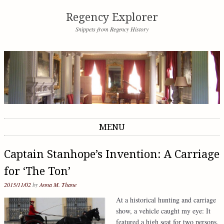
Regency Explorer
Snippets from Regency History
MENU
Skip to content
Captain Stanhope’s Invention: A Carriage
for ‘The Ton’
2015/11/02
by
Anna M. Thane
At a historical hunting and carriage
show, a vehicle caught my eye: It
featured a high seat for two persons,