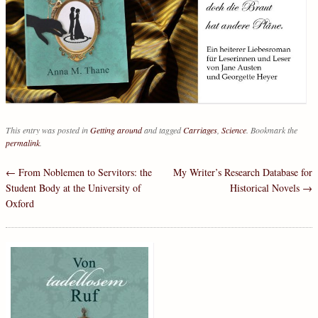
This entry was posted in
Getting around
and tagged
Carriages
,
Science
. Bookmark the
permalink
.
←
From Noblemen to Servitors: the
My Writer’s Research Database for
Post navigation
Student Body at the University of
Historical Novels
→
Oxford