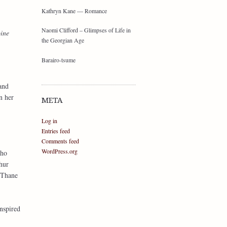
Kathryn Kane — Romance
Naomi Clifford – Glimpses of Life in
oine
the Georgian Age
Barairo-tsume
and
n her
META
Log in
Entries feed
Comments feed
WordPress.org
who
hur
 Thane
inspired