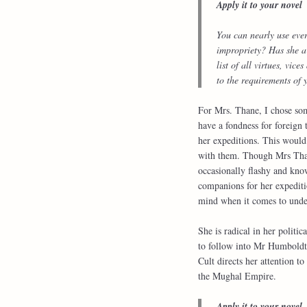
Apply it to your novel
You can nearly use ever
impropriety? Has she a
list of all virtues, vi
to the requirements of y
For Mrs. Thane, I chose so
have a fondness for foreign 
her expeditions. This would 
with them. Though Mrs Thane
occasionally flashy and kno
companions for her expeditio
mind when it comes to under
She is radical in her polit
to follow into Mr Humboldt’s
Cult directs her attention t
the Mughal Empire.
Apply it to your novel