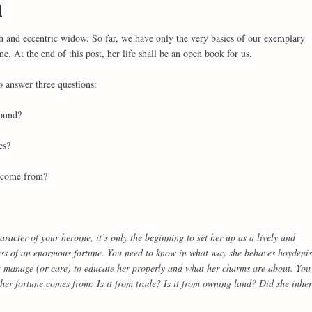
l
ch and eccentric widow. So far, we have only the very basics of our exemplary
e. At the end of this post, her life shall be an open book for us.
o answer three questions:
round?
es?
e come from?
racter of your heroine, it’s only the beginning to set her up as a lively and
ss of an enormous fortune. You need to know in what way she behaves hoydenis
t manage (or care) to educate her properly and what her charms are about. You
er fortune comes from: Is it from trade? Is it from owning land? Did she inher