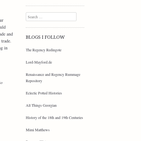
Search
ur
ould
rade and
BLOGS I FOLLOW
 trade.
ng in
The Regency Redingote
Lord-Mayford.de
Renaissance and Regency Rummage
Repository
to
Eclectic Potted Histories
All Things Georgian
History of the 18th and 19th Centuries
Mimi Matthews