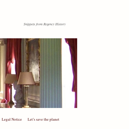
Snippets from Regency History
Legal Notice
Let’s save the planet