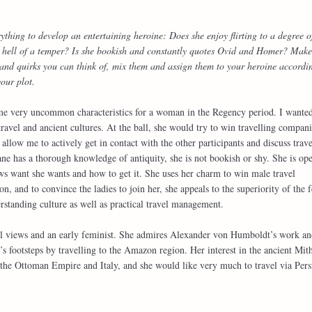
ything to develop an entertaining heroine: Does she enjoy flirting to a degree o
 hell of a temper? Is she bookish and constantly quotes Ovid and Homer? Make
ces and quirks you can think of, mix them and assign them to your heroine accordi
our plot.
me very uncommon characteristics for a woman in the Regency period. I wanted
travel and ancient cultures. At the ball, she would try to win travelling compani
allow me to actively get in contact with the other participants and discuss trave
 has a thorough knowledge of antiquity, she is not bookish or shy. She is ope
ws want she wants and how to get it. She uses her charm to win male travel
n, and to convince the ladies to join her, she appeals to the superiority of the 
standing culture as well as practical travel management.
ical views and an early feminist. She admires Alexander von Humboldt’s work a
 footsteps by travelling to the Amazon region. Her interest in the ancient Mit
o the Ottoman Empire and Italy, and she would like very much to travel via Pers