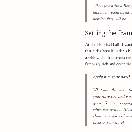
When you write a Regenc
minimum requirement of 
heroine they will be.
Setting the fra
At the historical ball, I wa
that hides herself under a 
a widow that had overcome h
famously rich and eccentri
Apply it to your novel
What does this mean for
your
story-line and you
genre. Or can you imag
when you write a detec
characters you will nee
them in your novel