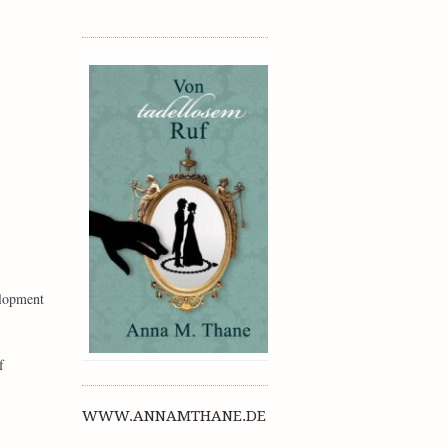
elopment
f
WWW.ANNAMTHANE.DE