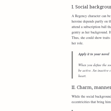
I. Social backgro
A Regency character can be o
heroine depends partly on t
attend a subscription ball th
gentry as her background. H
Thus, she could show traits 
her role.
Apply it to your novel
When you define the soc
be active. An inactive c
heart.
II. Charm, manner
While the social background
eccentricities that bring him 