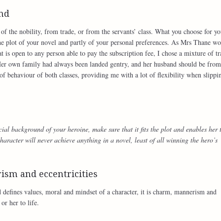
und
f the nobility, from trade, or from the servants’ class. What you choose for yo
he plot of your novel and partly of your personal preferences. As Mrs Thane w
at is open to any person able to pay the subscription fee, I chose a mixture of t
er own family had always been landed gentry, and her husband should be from
of behaviour of both classes, providing me with a lot of flexibility when slippi
ial background of your heroine, make sure that it fits the plot and enables her 
haracter will never achieve anything in a novel, least of all winning the hero’s
ism and eccentricities
 defines values, moral and mindset of a character, it is charm, mannerism and
or her to life.