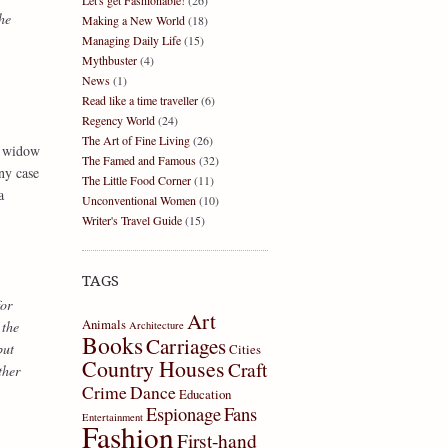
Let's get Fashionable!
(26)
he
Making a New World
(18)
Managing Daily Life
(15)
Mythbuster
(4)
News
(1)
Read like a time traveller
(6)
Regency World
(24)
The Art of Fine Living
(26)
 a widow
The Famed and Famous
(32)
ny case
The Little Food Corner
(11)
a
Unconventional Women
(10)
Writer's Travel Guide
(15)
TAGS
for
Art
Animals
 the
Architecture
Books
Carriages
but
Cities
Country Houses
Craft
ther
Crime
Dance
Education
Espionage
Fans
Entertainment
Fashion
First-hand