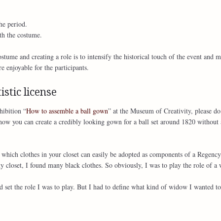
he period.
th the costume.
tume and creating a role is to intensify the historical touch of the event and m
 enjoyable for the participants.
istic license
hibition “
How to assemble a ball gown
” at the Museum of Creativity, please do
ow you can create a credibly looking gown for a ball set around 1820 without 
k which clothes in your closet can easily be adopted as components of a Regency
closet, I found many black clothes. So obviously, I was to play the role of a
 set the role I was to play. But I had to define what kind of widow I wanted to