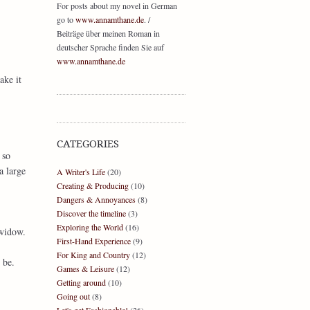
For posts about my novel in German
go to
www.annamthane.de
. /
Beiträge über meinen Roman in
deutscher Sprache finden Sie auf
www.annamthane.de
ake it
CATEGORIES
 so
a large
A Writer's Life
(20)
Creating & Producing
(10)
Dangers & Annoyances
(8)
Discover the timeline
(3)
Exploring the World
(16)
 widow.
First-Hand Experience
(9)
For King and Country
(12)
 be.
Games & Leisure
(12)
Getting around
(10)
Going out
(8)