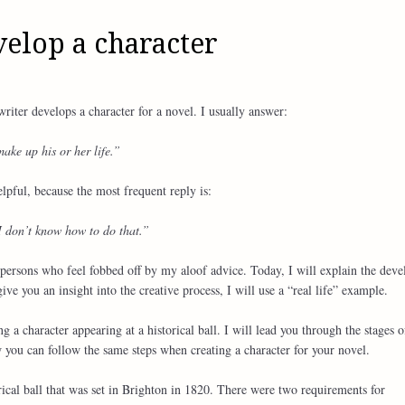
elop a character
iter develops a character for a novel. I usually answer:
make up his or her life.”
lpful, because the most frequent reply is:
I don’t know how to do that.”
l persons who feel fobbed off by my aloof advice. Today, I will explain the dev
ive you an insight into the creative process, I will use a “real life” example.
g a character appearing at a historical ball. I will lead you through the stages o
 you can follow the same steps when creating a character for your novel.
orical ball that was set in Brighton in 1820. There were two requirements for