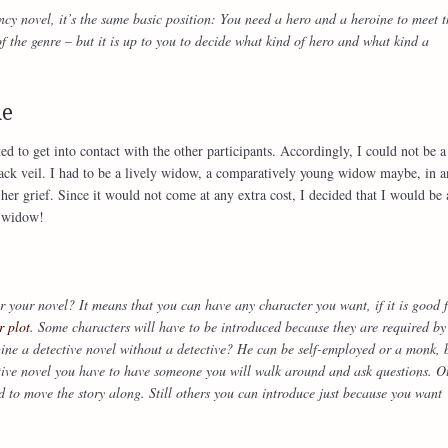
y novel, it’s the same basic position: You need a hero and a heroine to meet t
the genre – but it is up to you to decide what kind of hero and what kind a
me
nted to get into contact with the other participants. Accordingly, I could not be
black veil. I had to be a lively widow, a comparatively young widow maybe, in a
er grief. Since it would not come at any extra cost, I decided that I would be 
c widow!
 your novel? It means that you can have any character you want, if it is good 
r plot
. Some characters will have to be introduced because they are required by
ine a detective novel without a detective? He can be self-employed or a monk, 
tive novel you have to have someone you will walk around and ask questions. O
d to move the story along. Still others you can introduce just because you want