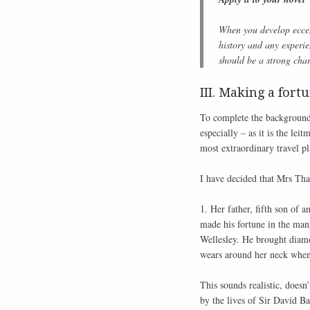
When you develop eccentr
history and any experie
should be a strong char
III. Making a fort
To complete the background 
especially – as it is the le
most extraordinary travel pl
I have decided that Mrs Tha
1. Her father, fifth son of
made his fortune in the man
Wellesley. He brought dia
wears around her neck whene
This sounds realistic, doesn’
by the lives of Sir David 