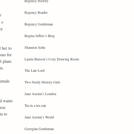
Regency History
Regency Reader
f
 a
Regency Gentleman
ng
Regina Jeffers’s Blog
Shannon Selin
 her to
ons for
Laurie Benson’s Cozy Drawing Room
l plans
n,
The Late Lord
female
Two Nerdy History Girls
Jane Austen’s London
nd wants
Tea in a tea cup
hras
ia to
Jane Austen’s World
Georgian Gentleman