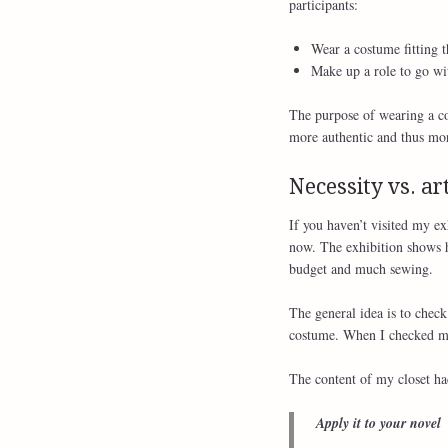
participants:
Wear a costume fitting t
Make up a role to go wi
The purpose of wearing a cos
more authentic and thus more
Necessity vs. art
If you haven’t visited my ex
now. The exhibition shows h
budget and much sewing.
The general idea is to chec
costume. When I checked my 
The content of my closet had
Apply it to your novel