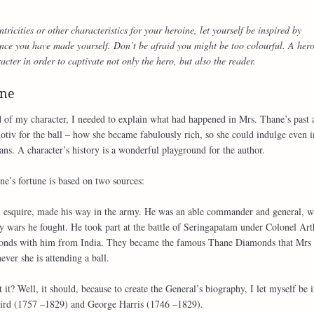
icities or other characteristics for your heroine, let yourself be inspired by
nce you have made yourself. Don’t be afraid you might be too colourful. A her
acter in order to captivate not only the hero, but also the reader.
une
of my character, I needed to explain what had happened in Mrs. Thane’s past 
itmotiv for the ball – how she became fabulously rich, so she could indulge even i
ans. A character’s history is a wonderful playground for the author.
ne’s fortune is based on two sources:
 an esquire, made his way in the army. He was an able commander and general, 
y wars he fought. He took part at the battle of Seringapatam under Colonel Art
monds with him from India. They became the famous Thane Diamonds that Mrs
ver she is attending a ball.
t it? Well, it should, because to create the General’s biography, I let myself be 
Baird (1757 –1829) and George Harris (1746 –1829).