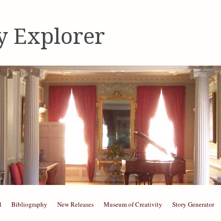
y Explorer
l
Bibliography
New Releases
Museum of Creativity
Story Generator