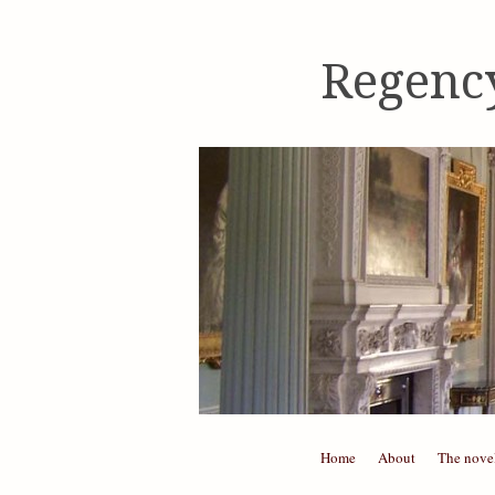
Regenc
Skip to content
Home
About
The nove
Menu