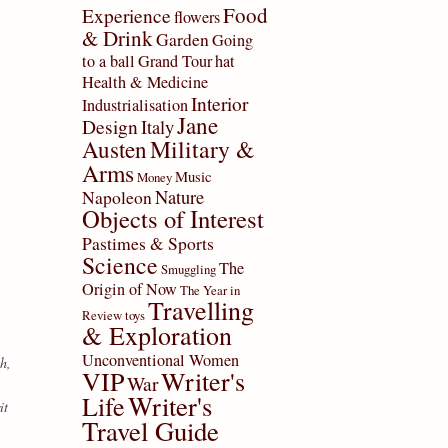
Food
Experience
flowers
& Drink
Garden
Going
to a ball
Grand Tour
hat
Health & Medicine
Interior
Industrialisation
Jane
Design
Italy
Military &
Austen
Arms
Music
Money
Nature
Napoleon
Objects of Interest
Pastimes & Sports
Science
The
Smuggling
Origin of Now
The Year in
Travelling
Review
toys
& Exploration
Unconventional Women
h,
VIP
Writer's
War
Writer's
Life
it
Travel Guide