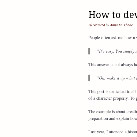
How to dev
2014/03/24
by
Anna M. Thane
People often ask me how a wr
“It’s easy. You simply 
This answer is not always he
“Oh, make it up – but 
This post is dedicated to al
of a character properly. To g
The example is about creatin
preparation and explain how
Last year, I attended a hist