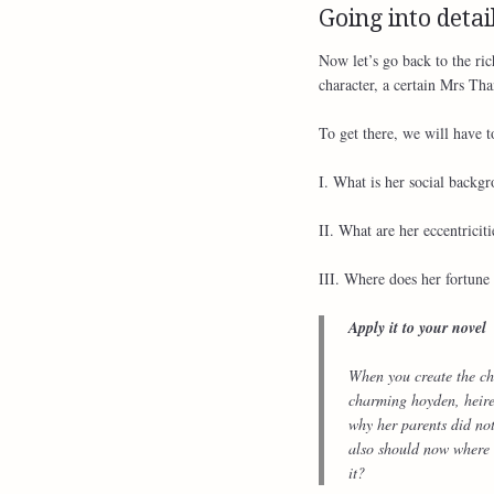
Going into detai
Now let’s go back to the ri
character, a certain Mrs Than
To get there, we will have t
I. What is her social backg
II. What are her eccentriciti
III. Where does her fortun
Apply it to your novel
When you create the cha
charming hoyden, heire
why her parents did no
also should now where h
it?