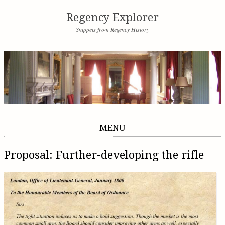
Regency Explorer
Snippets from Regency History
MENU
Skip to content
Proposal: Further-developing the rifle