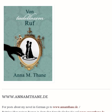
WWW.ANNAMTHANE.DE
For posts about my novel in German go to
www.annamthane.de
. /
Beiträge über meinen Roman in deutscher Sprache finden Sie auf
www.annamthane.de