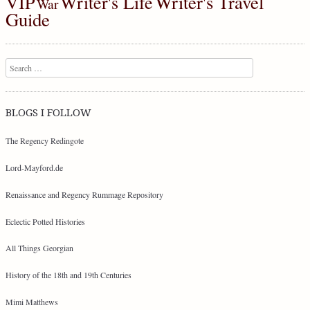
Writer's Travel
VIP
Writer's Life
War
Guide
Search
BLOGS I FOLLOW
The Regency Redingote
Lord-Mayford.de
Renaissance and Regency Rummage Repository
Eclectic Potted Histories
All Things Georgian
History of the 18th and 19th Centuries
Mimi Matthews