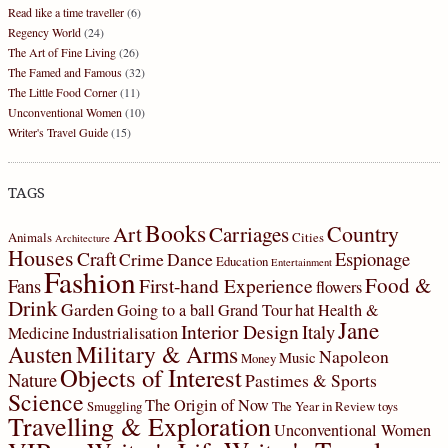
Read like a time traveller
(6)
Regency World
(24)
The Art of Fine Living
(26)
The Famed and Famous
(32)
The Little Food Corner
(11)
Unconventional Women
(10)
Writer's Travel Guide
(15)
TAGS
Books
Country
Art
Carriages
Animals
Cities
Architecture
Houses
Craft
Espionage
Crime
Dance
Education
Entertainment
Fashion
Food &
First-hand Experience
Fans
flowers
Drink
Garden
Going to a ball
Grand Tour
hat
Health &
Jane
Interior Design
Italy
Medicine
Industrialisation
Military & Arms
Austen
Napoleon
Music
Money
Objects of Interest
Nature
Pastimes & Sports
Science
The Origin of Now
Smuggling
The Year in Review
toys
Travelling & Exploration
Unconventional Women