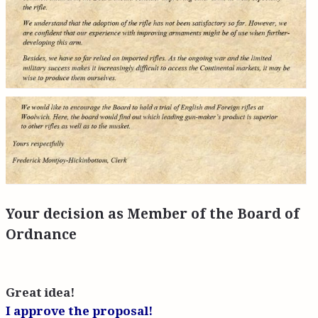
Your decision as Member of the Board of
Ordnance
Great idea!
I approve the proposal!