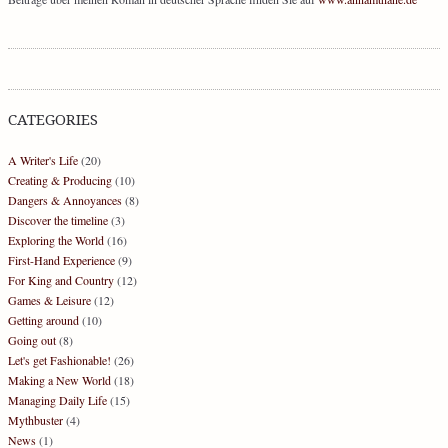
CATEGORIES
A Writer's Life
(20)
Creating & Producing
(10)
Dangers & Annoyances
(8)
Discover the timeline
(3)
Exploring the World
(16)
First-Hand Experience
(9)
For King and Country
(12)
Games & Leisure
(12)
Getting around
(10)
Going out
(8)
Let's get Fashionable!
(26)
Making a New World
(18)
Managing Daily Life
(15)
Mythbuster
(4)
News
(1)