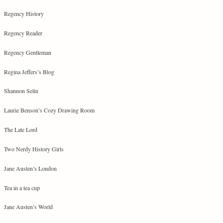
Regency History
Regency Reader
Regency Gentleman
Regina Jeffers’s Blog
Shannon Selin
Laurie Benson’s Cozy Drawing Room
The Late Lord
Two Nerdy History Girls
Jane Austen’s London
Tea in a tea cup
Jane Austen’s World