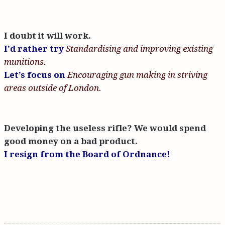
I doubt it will work.
I’d rather try
Standardising and improving existing
munitions.
Let’s focus on
Encouraging gun making in striving
areas outside of London.
Developing the useless rifle? We would spend
good money on a bad product.
I resign from the Board of Ordnance!