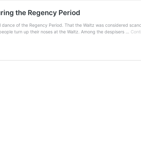
ring the Regency Period
ial dance of the Regency Period. That the Waltz was considered scand
eople turn up their noses at the Waltz. Among the despisers …
Cont