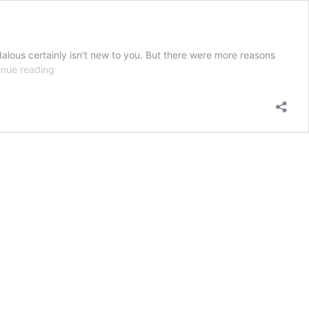
alous certainly isn’t new to you. But there were more reasons
One
inue reading
Dance,
Many
Dangers:
the
Waltz
during
the
Regency
Period