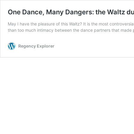
One Dance, Many Dangers: the Waltz du
May I have the pleasure of this Waltz? It is the most controvers
than too much intimacy between the dance partners that made p
Regency Explorer