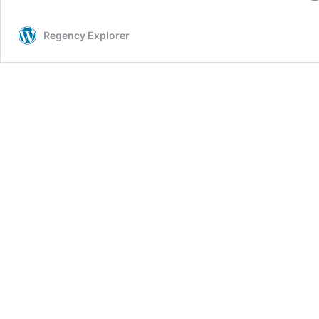
Regency Explorer