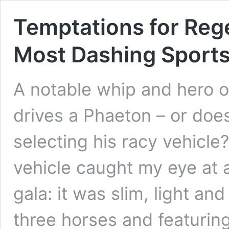
Temptations for Re
Most Dashing Sports
A notable whip and hero o
drives a Phaeton – or doe
selecting his racy vehicle
vehicle caught my eye at a
gala: it was slim, light a
three horses and featuri